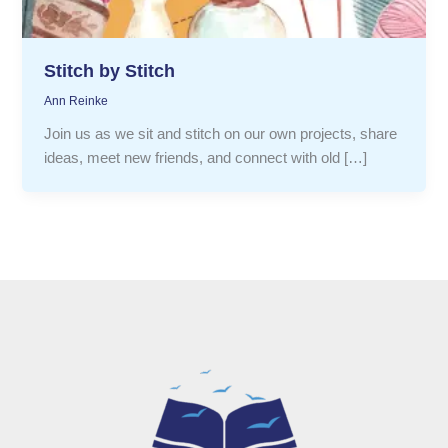
Stitch by Stitch
Ann Reinke
Join us as we sit and stitch on our own projects, share
ideas, meet new friends, and connect with old […]