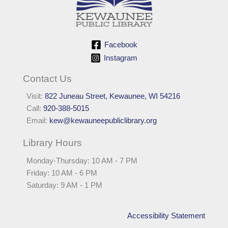
Facebook
Instagram
Contact Us
Visit:
822 Juneau Street, Kewaunee, WI 54216
Call:
920-388-5015
Email:
kew@kewauneepubliclibrary.org
Library Hours
Monday-Thursday: 10 AM - 7 PM
Friday: 10 AM - 6 PM
Saturday: 9 AM - 1 PM
Accessibility Statement