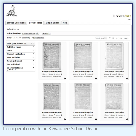
In cooperation with the Kewaunee School District.