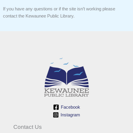
If you have any questions or if the site isn’t working please
contact the Kewaunee Public Library.
Facebook
Instagram
Contact Us