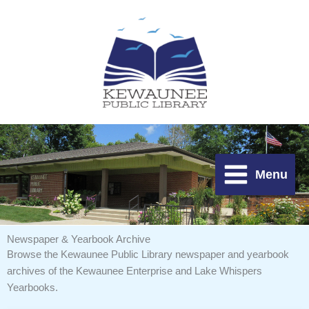
Skip
to
content
Menu
Newspaper & Yearbook Archive
Browse the Kewaunee Public Library newspaper and yearbook
archives of the
Kewaunee Enterprise and Lake Whispers
Yearbooks.