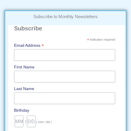
Subscribe to Monthly Newsletters
Subscribe
*
indicates required
*
Email Address
First Name
Last Name
Birthday
/
( mm / dd )