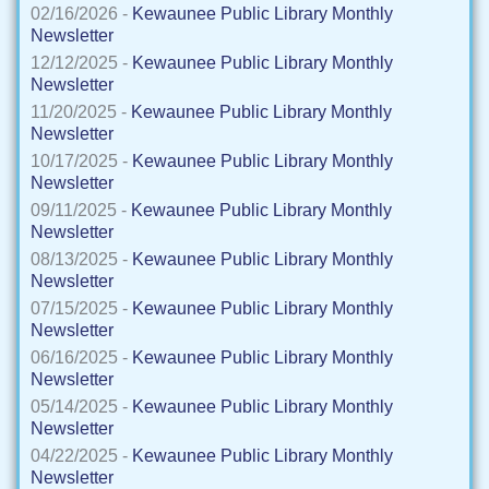
02/16/2026 -
Kewaunee Public Library Monthly
Newsletter
12/12/2025 -
Kewaunee Public Library Monthly
Newsletter
11/20/2025 -
Kewaunee Public Library Monthly
Newsletter
10/17/2025 -
Kewaunee Public Library Monthly
Newsletter
09/11/2025 -
Kewaunee Public Library Monthly
Newsletter
08/13/2025 -
Kewaunee Public Library Monthly
Newsletter
07/15/2025 -
Kewaunee Public Library Monthly
Newsletter
06/16/2025 -
Kewaunee Public Library Monthly
Newsletter
05/14/2025 -
Kewaunee Public Library Monthly
Newsletter
04/22/2025 -
Kewaunee Public Library Monthly
Newsletter