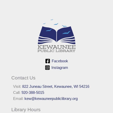
Facebook
Instagram
Contact Us
Visit:
822 Juneau Street, Kewaunee, WI 54216
Call:
920-388-5015
Email:
kew@kewauneepubliclibrary.org
Library Hours