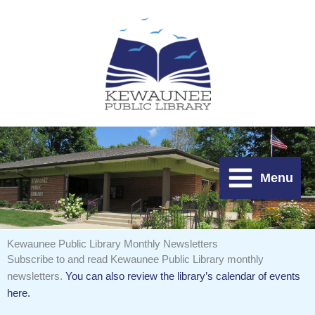
Skip
to
content
Menu
Kewaunee Public Library Monthly Newsletters
Subscribe to and read Kewaunee Public Library monthly
newsletters.
You can also review the library’s calendar of events
here.