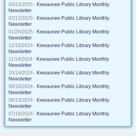
03/13/2025 -
Kewaunee Public Library Monthly
Newsletter
02/12/2025 -
Kewaunee Public Library Monthly
Newsletter
01/20/2025 -
Kewaunee Public Library Monthly
Newsletter
12/16/2024 -
Kewaunee Public Library Monthly
Newsletter
11/14/2024 -
Kewaunee Public Library Monthly
Newsletter
10/14/2024 -
Kewaunee Public Library Monthly
Newsletter
09/16/2024 -
Kewaunee Public Library Monthly
Newsletter
08/13/2024 -
Kewaunee Public Library Monthly
Newsletter
07/18/2024 -
Kewaunee Public Library Monthly
Newsletter