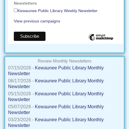
Newsletters
Kewaunee Public Library Weekly Newsletter
View previous campaigns
Review Monthly Newsletters
07/15/2026 -
Kewaunee Public Library Monthly
Newsletter
06/17/2026 -
Kewaunee Public Library Monthly
Newsletter
05/15/2026 -
Kewaunee Public Library Monthly
Newsletter
05/07/2026 -
Kewaunee Public Library Monthly
Newsletter
03/23/2026 -
Kewaunee Public Library Monthly
Newsletter