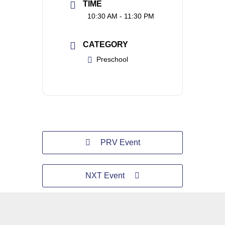
TIME
10:30 AM - 11:30 PM
CATEGORY
Preschool
PRV Event
NXT Event