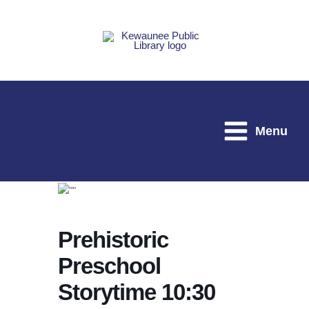
Skip
to
content
Menu
Prehistoric
Preschool
Storytime 10:30