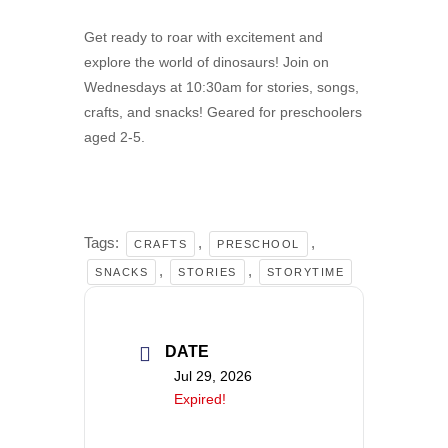
Get ready to roar with excitement and
explore the world of dinosaurs! Join on
Wednesdays at 10:30am for stories, songs,
crafts, and snacks! Geared for preschoolers
aged 2-5.
Tags:
,
,
CRAFTS
PRESCHOOL
,
,
SNACKS
STORIES
STORYTIME
DATE
Jul 29, 2026
Expired!