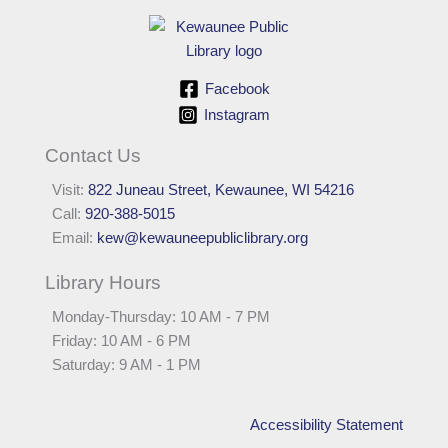
Facebook
Instagram
Contact Us
Visit:
822 Juneau Street, Kewaunee, WI 54216
Call:
920-388-5015
Email:
kew@kewauneepubliclibrary.org
Library Hours
Monday-Thursday: 10 AM - 7 PM
Friday: 10 AM - 6 PM
Saturday: 9 AM - 1 PM
Accessibility Statement