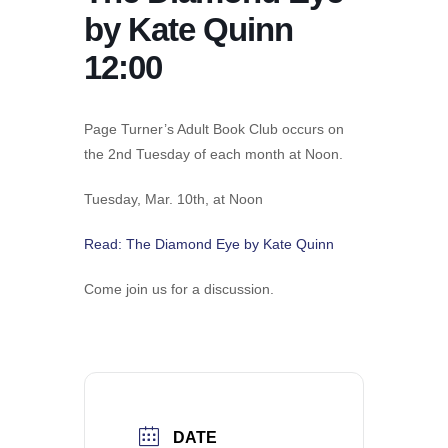
by Kate Quinn
12:00
Page Turner’s Adult Book Club occurs on
the 2nd Tuesday of each month at Noon.
Tuesday, Mar. 10th, at Noon
​Read: The Diamond Eye by Kate Quinn
Come join us for a discussion.
DATE