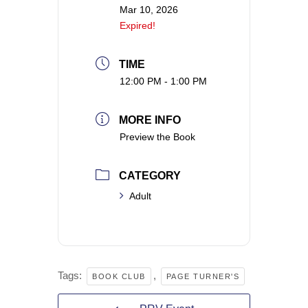
Mar 10, 2026
Expired!
TIME
12:00 PM - 1:00 PM
MORE INFO
Preview the Book
CATEGORY
Adult
Tags:
,
BOOK CLUB
PAGE TURNER'S