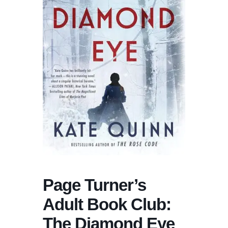
Page Turner’s
Adult Book Club:
The Diamond Eye