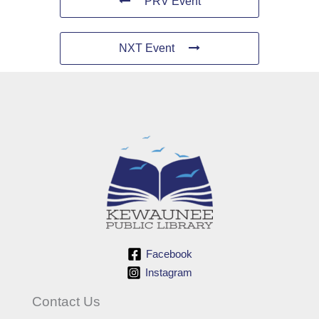
PRV Event
NXT Event
Facebook
Instagram
Contact Us