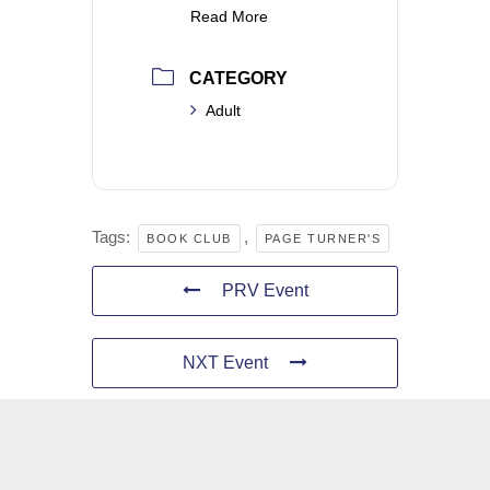
Read More
CATEGORY
Adult
Tags:
,
BOOK CLUB
PAGE TURNER'S
PRV Event
NXT Event