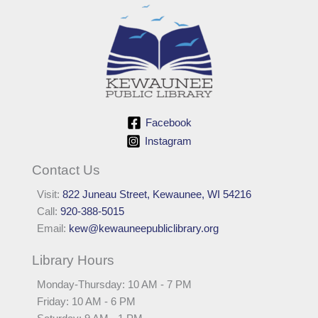
Facebook
Instagram
Contact Us
Visit:
822 Juneau Street, Kewaunee, WI 54216
Call:
920-388-5015
Email:
kew@kewauneepubliclibrary.org
Library Hours
Monday-Thursday: 10 AM - 7 PM
Friday: 10 AM - 6 PM