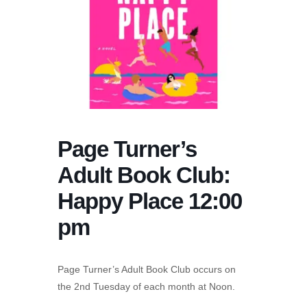
Page Turner’s
Adult Book Club:
Happy Place 12:00
pm
Page Turner’s Adult Book Club occurs on
the 2nd Tuesday of each month at Noon.