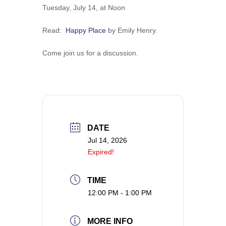
Tuesday, July 14, at Noon
​Read:
Happy Place
by Emily Henry.
Come join us for a discussion.
DATE
Jul 14, 2026
Expired!
TIME
12:00 PM - 1:00 PM
MORE INFO