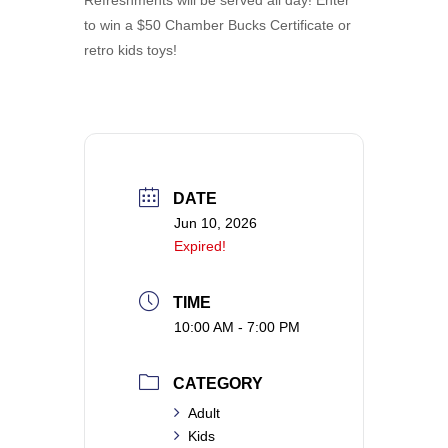
to win a $50 Chamber Bucks Certificate or
retro kids toys!
DATE
Jun 10, 2026
Expired!
TIME
10:00 AM - 7:00 PM
CATEGORY
Adult
Kids