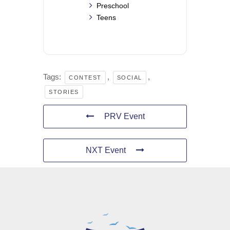
Preschool
Teens
Tags:
,
,
CONTEST
SOCIAL
STORIES
PRV Event
NXT Event