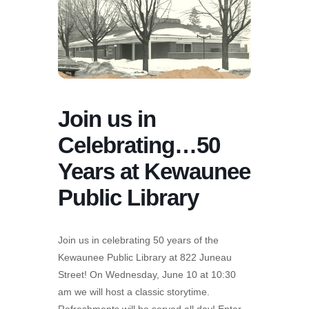
Join us in
Celebrating…50
Years at Kewaunee
Public Library
Join us in celebrating 50 years of the
Kewaunee Public Library at 822 Juneau
Street! On Wednesday, June 10 at 10:30
am we will host a classic storytime.
Refreshments will be served all day! Enter