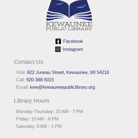
Facebook
Instagram
Contact Us
Visit:
822 Juneau Street, Kewaunee, WI 54216
Call:
920-388-5015
Email:
kew@kewauneepubliclibrary.org
Library Hours
Monday-Thursday: 10 AM - 7 PM
Friday: 10 AM - 6 PM
Saturday: 9 AM - 1 PM