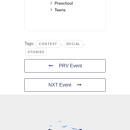
Preschool
Teens
Tags:
,
,
CONTEST
SOCIAL
STORIES
PRV Event
NXT Event