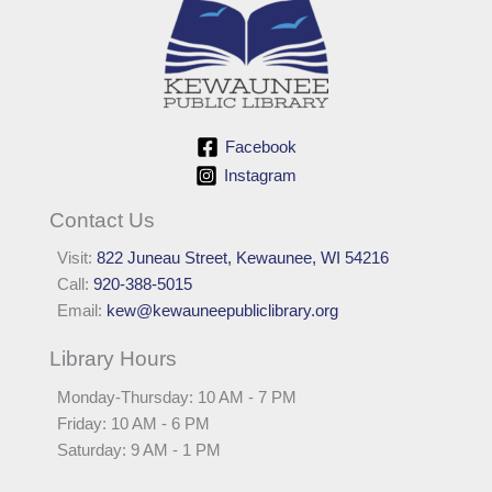
Facebook
Instagram
Contact Us
Visit:
822 Juneau Street, Kewaunee, WI 54216
Call:
920-388-5015
Email:
kew@kewauneepubliclibrary.org
Library Hours
Monday-Thursday: 10 AM - 7 PM
Friday: 10 AM - 6 PM
Saturday: 9 AM - 1 PM