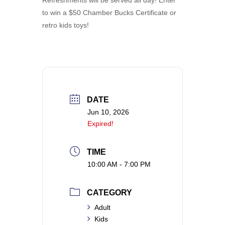
to win a $50 Chamber Bucks Certificate or
retro kids toys!
DATE
Jun 10, 2026
Expired!
TIME
10:00 AM - 7:00 PM
CATEGORY
Adult
Kids