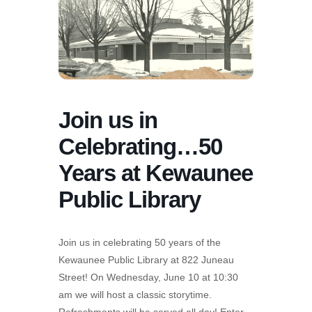
Join us in
Celebrating…50
Years at Kewaunee
Public Library
Join us in celebrating 50 years of the
Kewaunee Public Library at 822 Juneau
Street! On Wednesday, June 10 at 10:30
am we will host a classic storytime.
Refreshments will be served all day! Enter