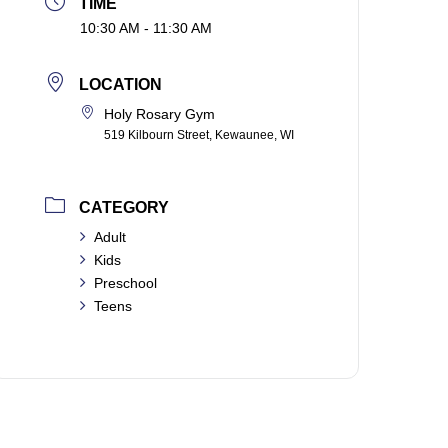
TIME
10:30 AM - 11:30 AM
LOCATION
Holy Rosary Gym
519 Kilbourn Street, Kewaunee, WI
CATEGORY
Adult
Kids
Preschool
Teens