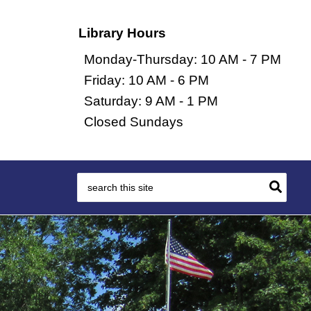
Library Hours
Monday-Thursday: 10 AM - 7 PM
Friday: 10 AM - 6 PM
Saturday: 9 AM - 1 PM
Closed Sundays
Search
for: