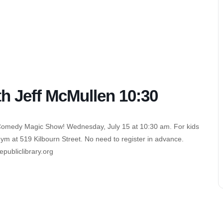
 Jeff McMullen 10:30
 Comedy Magic Show! Wednesday, July 15 at 10:30 am. For kids
Gym at 519 Kilbourn Street. No need to register in advance.
ubliclibrary.org