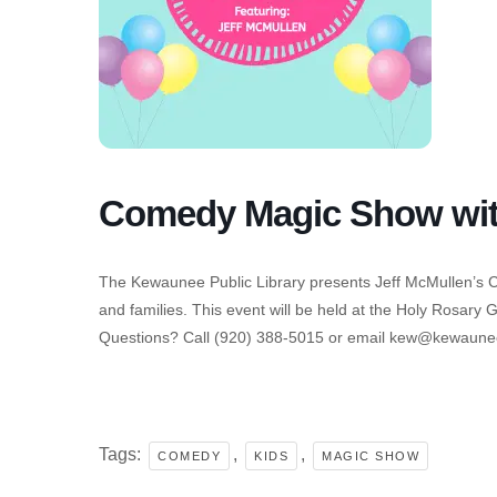
Comedy Magic Show with
The Kewaunee Public Library presents Jeff McMullen’s
and families. This event will be held at the Holy Rosary 
Questions? Call (920) 388-5015 or email kew@kewauneep
Tags:
,
,
COMEDY
KIDS
MAGIC SHOW