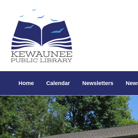
Skip
to
content
Home
Calendar
Newsletters
News