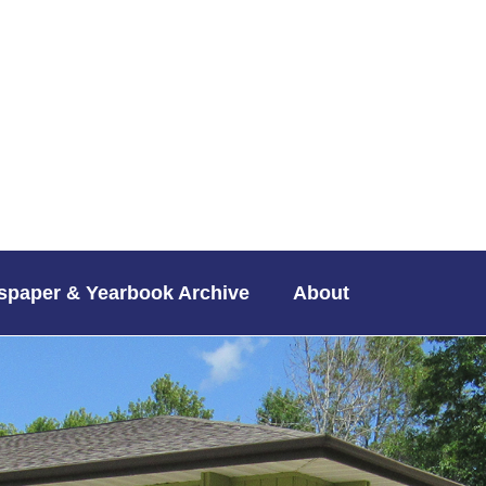
paper & Yearbook Archive
About