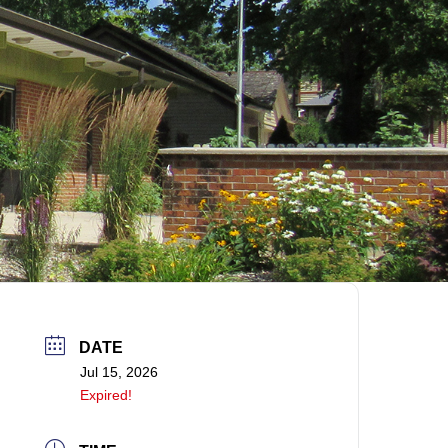
DATE
Jul 15, 2026
Expired!