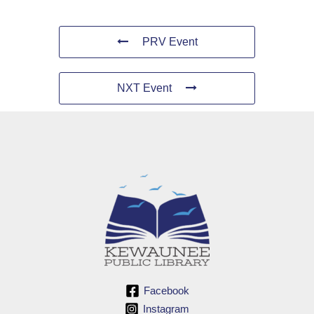
PRV Event
NXT Event
Facebook
Instagram