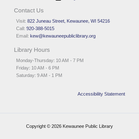
Contact Us
Visit:
822 Juneau Street, Kewaunee, WI 54216
Call:
920-388-5015
Email:
kew@kewauneepubliclibrary.org
Library Hours
Monday-Thursday: 10 AM - 7 PM
Friday: 10 AM - 6 PM
Saturday: 9 AM - 1 PM
Accessibility Statement
Copyright © 2026 Kewaunee Public Library