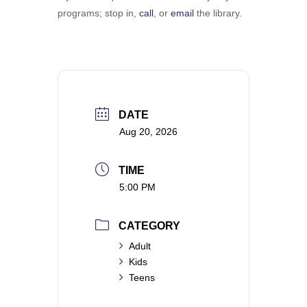
programs; stop in, ​
call
, or
email
the library.
DATE
Aug 20, 2026
TIME
5:00 PM
CATEGORY
Adult
Kids
Teens