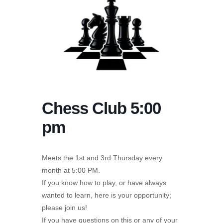
Chess Club 5:00
pm
Meets the 1st and 3rd Thursday every
month at 5:00 PM.
If you know how to play, or have always
wanted to learn, here is your opportunity;
please join us!
If you have questions on this or any of your