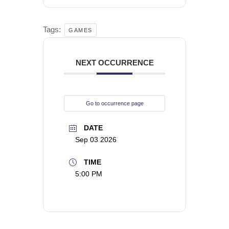
Tags:
GAMES
NEXT OCCURRENCE
Go to occurrence page
DATE
Sep 03 2026
TIME
5:00 PM